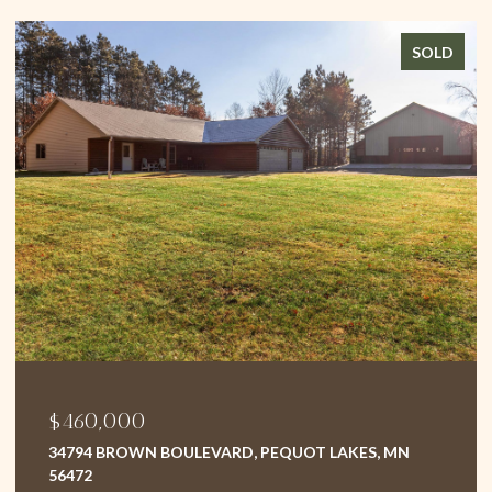
SOLD
$375,000
D, PEQUOT LAKES, MN
1496 WILLARD LAKE ROAD N
5 BEDS
3 BATHS
2,499 SQ.FT.