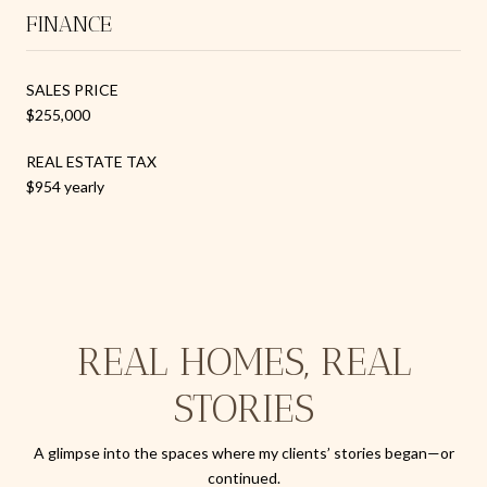
FINANCE
SALES PRICE
$255,000
REAL ESTATE TAX
$954 yearly
REAL HOMES, REAL
STORIES
A glimpse into the spaces where my clients’ stories began—or
continued.