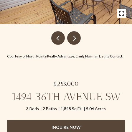
Courtesy of North Pointe Realty Advantage, Emily Norman Listing Contact:
$255,000
1494 36TH AVENUE SW
3 Beds
2 Baths
1,848 Sq.Ft.
5.06 Acres
INQUIRE NOW