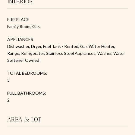
INTERIOR
FIREPLACE
Family Room, Gas
APPLIANCES
Dishwasher, Dryer, Fuel Tank - Rented, Gas Water Heater,
Range, Refrigerator, Stainless Steel Appliances, Washer, Water
Softener Owned
TOTAL BEDROOMS:
3
FULL BATHROOMS:
2
AREA & LOT