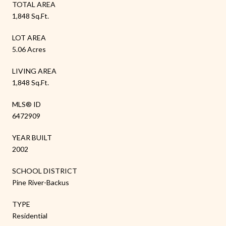
TOTAL AREA
1,848 Sq.Ft.
LOT AREA
5.06 Acres
LIVING AREA
1,848 Sq.Ft.
MLS® ID
6472909
YEAR BUILT
2002
SCHOOL DISTRICT
Pine River-Backus
TYPE
Residential