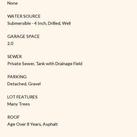
None
WATER SOURCE
Submersible - 4 Inch, Drilled, Well
GARAGE SPACE
2.0
SEWER
Private Sewer, Tank with Drainage Field
PARKING
Detached, Gravel
LOT FEATURES
Many Trees
ROOF
Age Over 8 Years, Asphalt