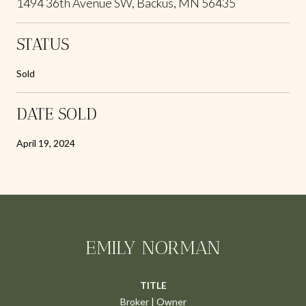
1494 36th Avenue SW, Backus, MN 56435
STATUS
Sold
DATE SOLD
April 19, 2024
EMILY NORMAN
TITLE
Broker | Owner