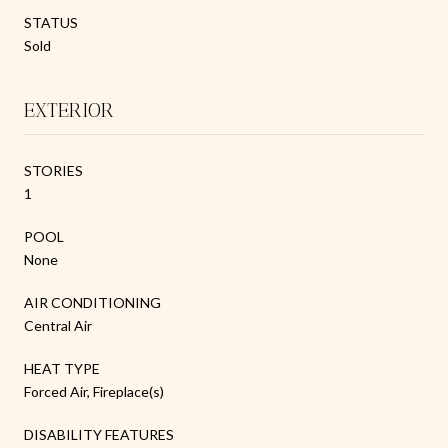
STATUS
Sold
EXTERIOR
STORIES
1
POOL
None
AIR CONDITIONING
Central Air
HEAT TYPE
Forced Air, Fireplace(s)
DISABILITY FEATURES