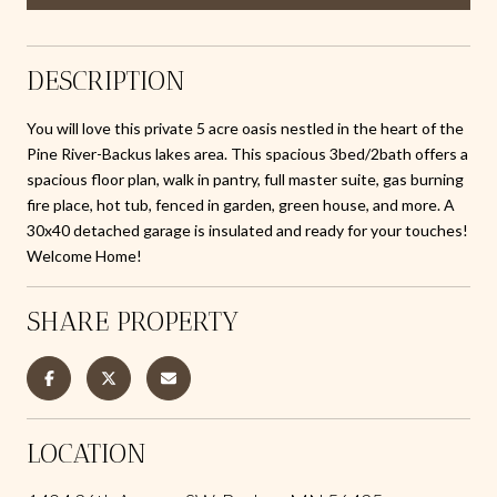
DESCRIPTION
You will love this private 5 acre oasis nestled in the heart of the
Pine River-Backus lakes area. This spacious 3bed/2bath offers a
spacious floor plan, walk in pantry, full master suite, gas burning
fire place, hot tub, fenced in garden, green house, and more. A
30x40 detached garage is insulated and ready for your touches!
Welcome Home!
SHARE PROPERTY
LOCATION