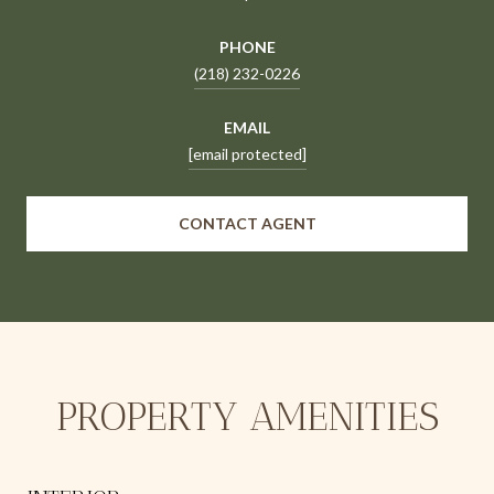
PHONE
(218) 232-0226
EMAIL
[email protected]
CONTACT AGENT
PROPERTY AMENITIES