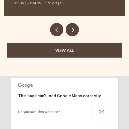
T.
VIEW ALL
This page can't load Google Maps correctly.
OK
Do you own this website?