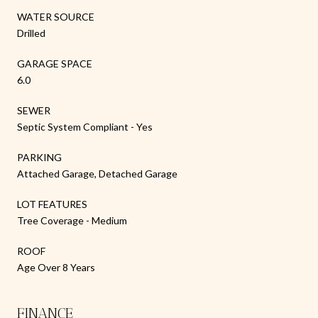
WATER SOURCE
Drilled
GARAGE SPACE
6.0
SEWER
Septic System Compliant - Yes
PARKING
Attached Garage, Detached Garage
LOT FEATURES
Tree Coverage - Medium
ROOF
Age Over 8 Years
FINANCE