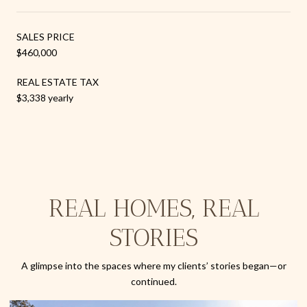
SALES PRICE
$460,000
REAL ESTATE TAX
$3,338 yearly
REAL HOMES, REAL
STORIES
A glimpse into the spaces where my clients’ stories began—or
continued.