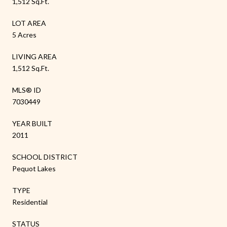
1,512 Sq.Ft.
LOT AREA
5 Acres
LIVING AREA
1,512 Sq.Ft.
MLS® ID
7030449
YEAR BUILT
2011
SCHOOL DISTRICT
Pequot Lakes
TYPE
Residential
STATUS