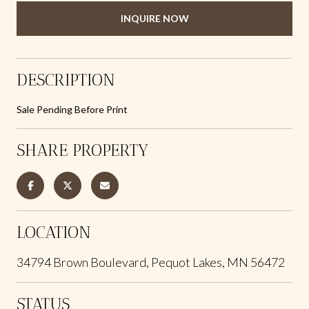
INQUIRE NOW
DESCRIPTION
Sale Pending Before Print
SHARE PROPERTY
LOCATION
34794 Brown Boulevard, Pequot Lakes, MN 56472
STATUS