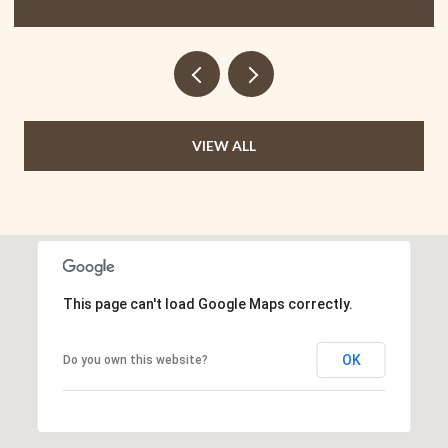
VIEW ALL
This page can't load Google Maps correctly.
OK
Do you own this website?