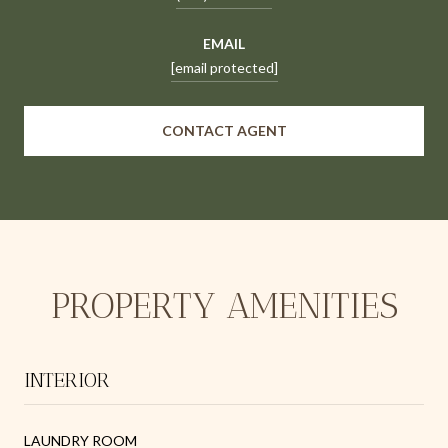
EMAIL
[email protected]
CONTACT AGENT
PROPERTY AMENITIES
INTERIOR
LAUNDRY ROOM