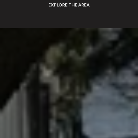
EXPLORE THE AREA