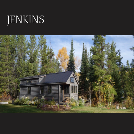
JENKINS