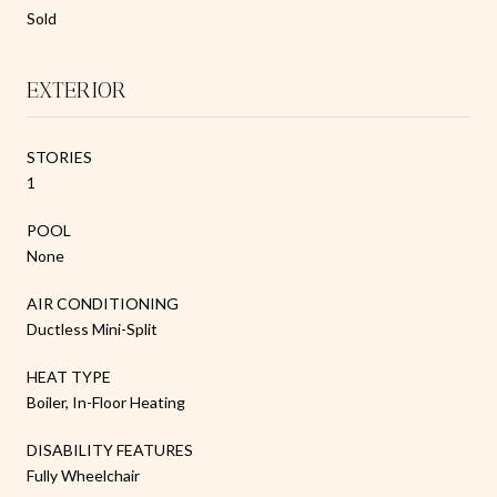
Sold
EXTERIOR
STORIES
1
POOL
None
AIR CONDITIONING
Ductless Mini-Split
HEAT TYPE
Boiler, In-Floor Heating
DISABILITY FEATURES
Fully Wheelchair