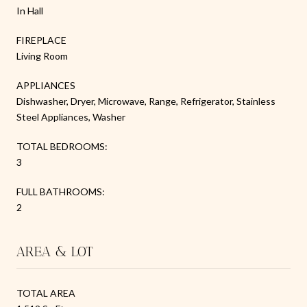
In Hall
FIREPLACE
Living Room
APPLIANCES
Dishwasher, Dryer, Microwave, Range, Refrigerator, Stainless
Steel Appliances, Washer
TOTAL BEDROOMS:
3
FULL BATHROOMS:
2
AREA & LOT
TOTAL AREA