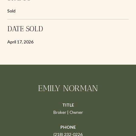
Sold
DATE SOLD
April 17, 2026
EMILY NORMAN
TITLE
Broker | Owner
PHONE
(218) 232-0226