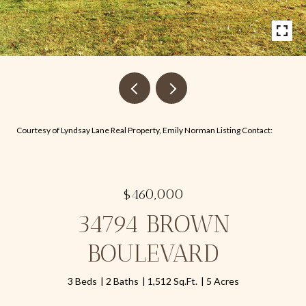
Courtesy of Lyndsay Lane Real Property, Emily Norman Listing Contact:
$460,000
34794 BROWN
BOULEVARD
3 Beds
2 Baths
1,512 Sq.Ft.
5 Acres