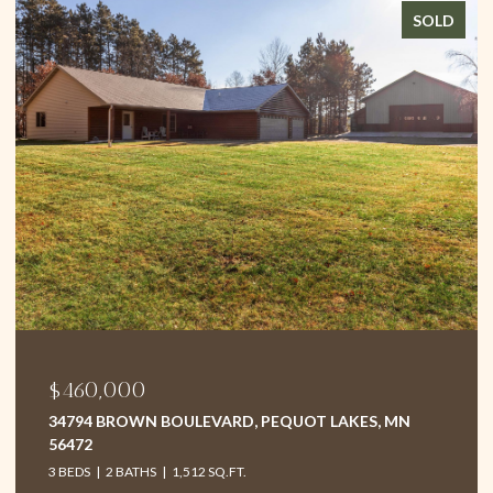
SOLD
$460,000
34794 BROWN BOULEVARD, PEQUOT LAKES, MN
56472
3 BEDS
2 BATHS
1,512 SQ.FT.