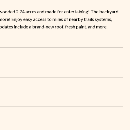
a wooded 2.74 acres and made for entertaining! The backyard
& more! Enjoy easy access to miles of nearby trails systems,
updates include a brand-new roof, fresh paint, and more.