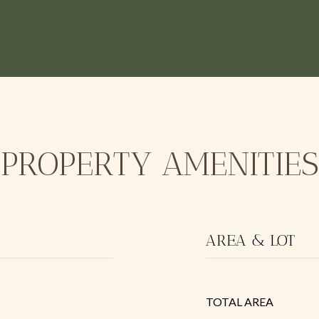
PROPERTY AMENITIES
AREA & LOT
TOTAL AREA