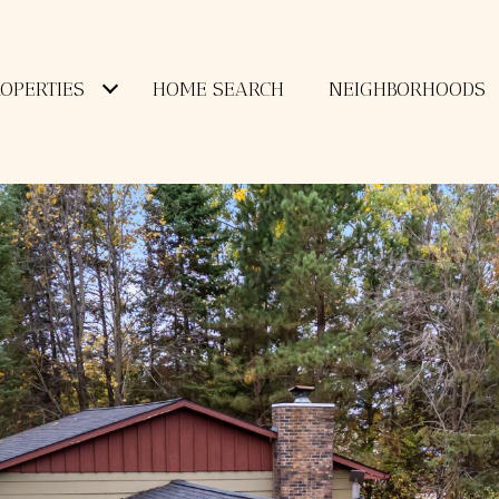
OPERTIES
HOME SEARCH
NEIGHBORHOODS