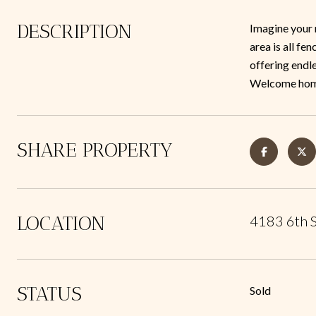
DESCRIPTION
Imagine your 
area is all fe
offering endle
Welcome hom
SHARE PROPERTY
LOCATION
4183 6th 
STATUS
Sold