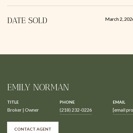
DATE SOLD
March 2, 202
EMILY NORMAN
TITLE
PHONE
EMAIL
Broker | Owner
(218) 232-0226
[email pr
CONTACT AGENT