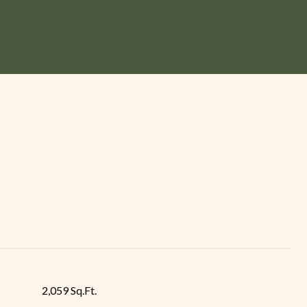
2,059 Sq.Ft.