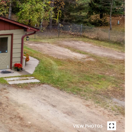
VIEW PHOTOS