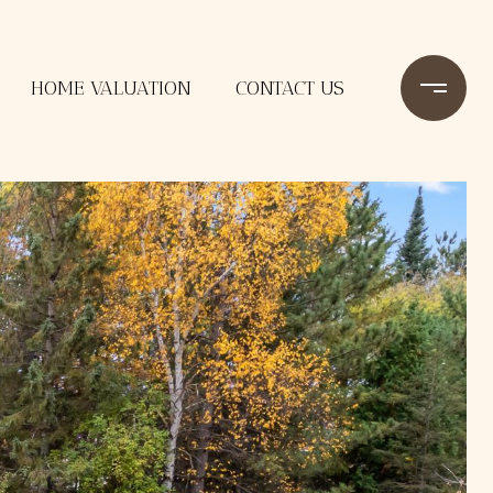
HOME VALUATION
CONTACT US