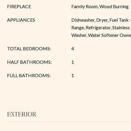
FIREPLACE
Family Room, Wood Burning
APPLIANCES
Dishwasher, Dryer, Fuel Tank
Range, Refrigerator, Stainless
Washer, Water Softener Own
TOTAL BEDROOMS:
4
HALF BATHROOMS:
1
FULL BATHROOMS:
1
EXTERIOR