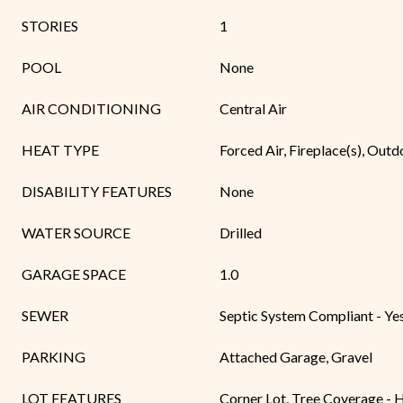
STORIES
1
POOL
None
AIR CONDITIONING
Central Air
HEAT TYPE
Forced Air, Fireplace(s), Outd
DISABILITY FEATURES
None
WATER SOURCE
Drilled
GARAGE SPACE
1.0
SEWER
Septic System Compliant - Ye
PARKING
Attached Garage, Gravel
LOT FEATURES
Corner Lot, Tree Coverage - 