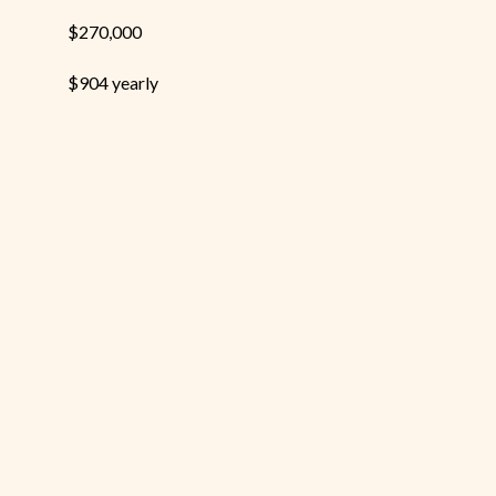
$270,000
$904 yearly