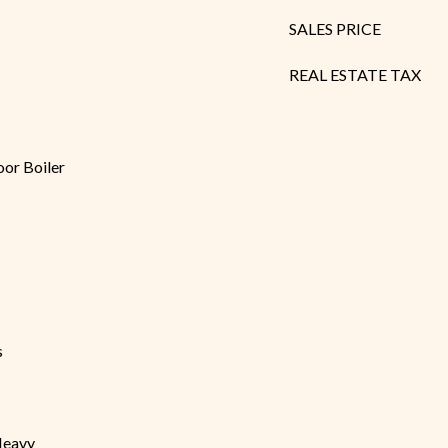
SALES PRICE
REAL ESTATE TAX
oor Boiler
s
Heavy