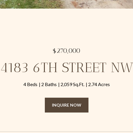
$270,000
4183 6TH STREET N
4 Beds
2 Baths
2,059 Sq.Ft.
2.74 Acres
INQUIRE NOW