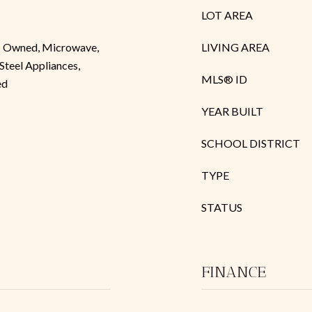
LOT AREA
 - Owned, Microwave,
LIVING AREA
 Steel Appliances,
MLS® ID
ed
YEAR BUILT
SCHOOL DISTRICT
TYPE
STATUS
FINANCE