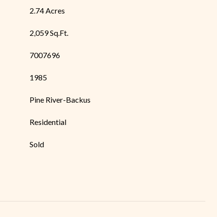
2.74 Acres
2,059 Sq.Ft.
7007696
1985
Pine River-Backus
Residential
Sold