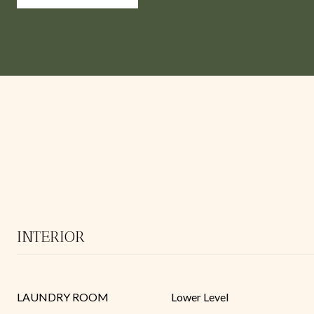
INTERIOR
LAUNDRY ROOM
Lower Level