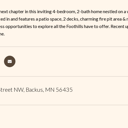
next chapter in this inviting 4-bedroom, 2-bath home nestled on 
nced in and features a patio space, 2 decks, charming fire pit area 
ss opportunities to explore all the Foothills have to offer. Recent 
e.
Street NW, Backus, MN 56435