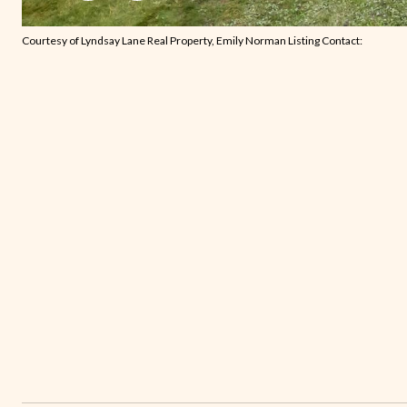
Courtesy of Lyndsay Lane Real Property, Emily Norman Listing Contact: