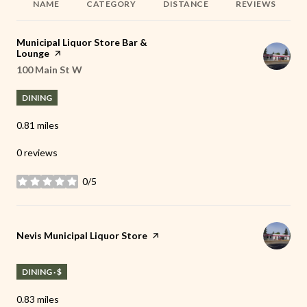
NAME
CATEGORY
DISTANCE
REVIEWS
Visit the
Municipal Liquor Store Bar &
Lounge
page on Yelp
Search
100 Main St W
on Google Maps
DINING
0.81
miles
0 reviews
0/5
stars
Visit the
Nevis Municipal Liquor Store
page on Yelp
DINING · $
0.83
miles