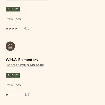
PUBLIC
PreK - 6th
4/5
W.H.A. Elementary
301 4th St, Walker, MN, 56484
PUBLIC
PreK - 6th
1/5