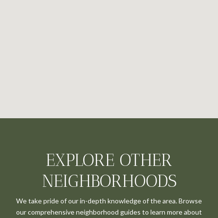
EXPLORE OTHER
NEIGHBORHOODS
We take pride of our in-depth knowledge of the area. Browse
our comprehensive neighborhood guides to learn more about