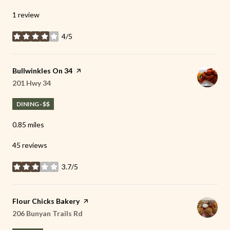
1 review
4/5
stars
Visit the
Bullwinkles On 34
page on Yelp
Search
201 Hwy 34
on Google Maps
DINING · $$
0.85
miles
45 reviews
3.7/5
stars
Visit the
Flour Chicks Bakery
page on Yelp
Search
206 Bunyan Trails Rd
on Google Maps