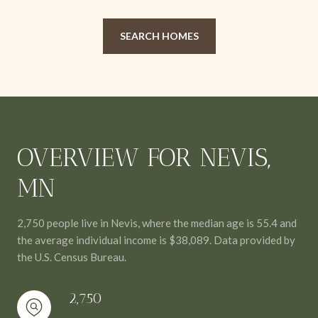
SEARCH HOMES
OVERVIEW FOR NEVIS,
MN
2,750 people live in Nevis, where the median age is 55.4 and
the average individual income is $38,089. Data provided by
the U.S. Census Bureau.
2,750