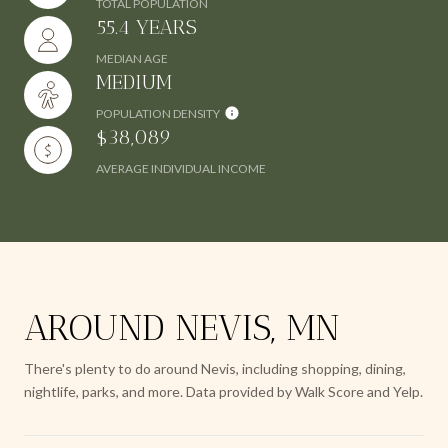
TOTAL POPULATION
55.4 YEARS
MEDIAN AGE
MEDIUM
POPULATION DENSITY
$38,089
AVERAGE INDIVIDUAL INCOME
AROUND NEVIS, MN
There's plenty to do around Nevis, including shopping, dining,
nightlife, parks, and more. Data provided by Walk Score and Yelp.