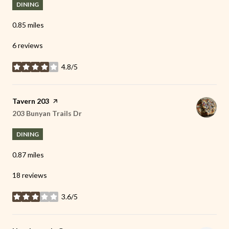
DINING
0.85
miles
6 reviews
4.8/5
stars
Visit the
Tavern 203
page on Yelp
Search
203 Bunyan Trails Dr
on Google Maps
DINING
0.87
miles
18 reviews
3.6/5
stars