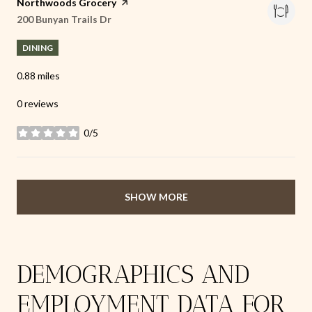
Visit the
Northwoods Grocery
page on Yelp
Search
200 Bunyan Trails Dr
on Google Maps
DINING
0.88
miles
0 reviews
0/5
stars
SHOW MORE
DEMOGRAPHICS AND
EMPLOYMENT DATA FOR