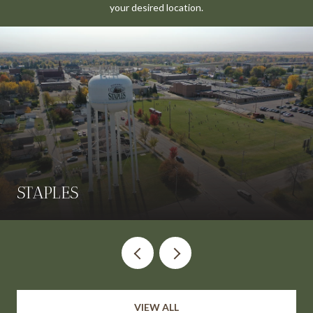
your desired location.
STAPLES
VIEW ALL