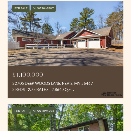
FOR SALE
MLS® 7069987
$1,100,000
22705 DEEP WOODS LANE, NEVIS, MN 56467
3 BEDS
2.75 BATHS
2,864 SQ.FT.
FOR SALE
MLS® 7094954