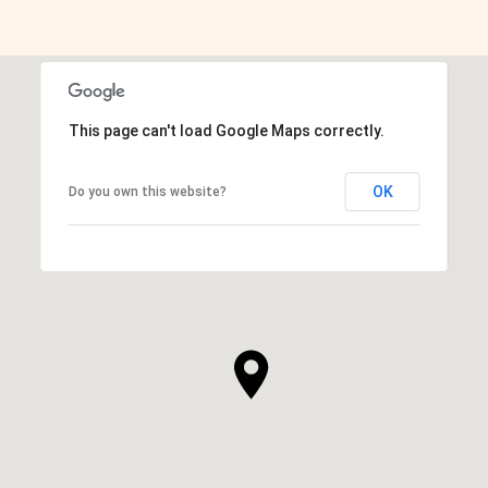
SHOW MORE
This page can't load Google Maps correctly.
OK
Do you own this website?