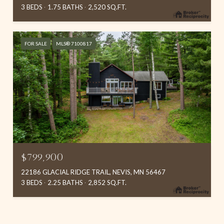
3 BEDS
1.75 BATHS
2,520 SQ.FT.
FOR SALE
MLS® 7100817
$799,900
22186 GLACIAL RIDGE TRAIL, NEVIS, MN 56467
3 BEDS
2.25 BATHS
2,852 SQ.FT.