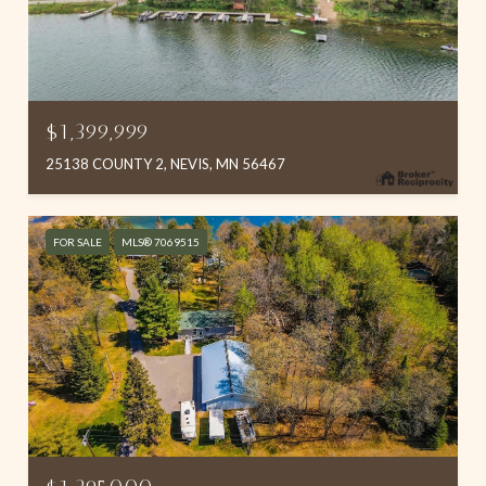
$1,399,999
25138 COUNTY 2, NEVIS, MN 56467
FOR SALE
MLS® 7069515