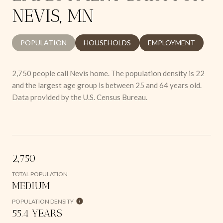
NEVIS, MN
POPULATION
HOUSEHOLDS
EMPLOYMENT
2,750 people call Nevis home. The population density is 22
and the largest age group is
between 25 and 64 years old.
Data provided by the U.S. Census Bureau.
2,750
TOTAL POPULATION
MEDIUM
POPULATION DENSITY
55.4 YEARS