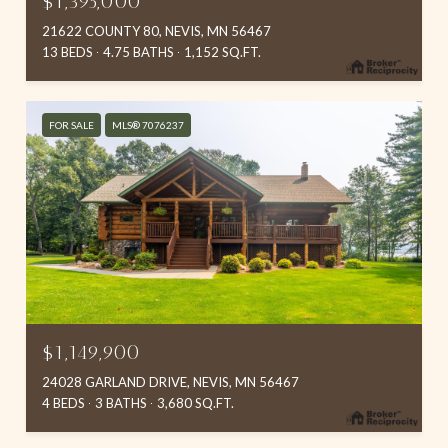
$1,395,000
21622 COUNTY 80, NEVIS, MN 56467
13 BEDS
4.75 BATHS
1,152 SQ.FT.
FOR SALE
MLS® 7076237
$1,149,900
24028 GARLAND DRIVE, NEVIS, MN 56467
4 BEDS
3 BATHS
3,680 SQ.FT.