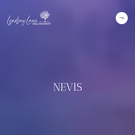
NEVIS