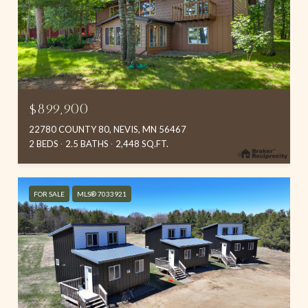
$899,900
22780 COUNTY 80, NEVIS, MN 56467
2 BEDS
2.5 BATHS
2,448 SQ.FT.
FOR SALE
MLS® 7033921