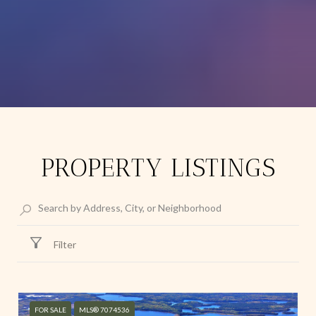
PROPERTY LISTINGS
Filter
FOR SALE
MLS® 7074536