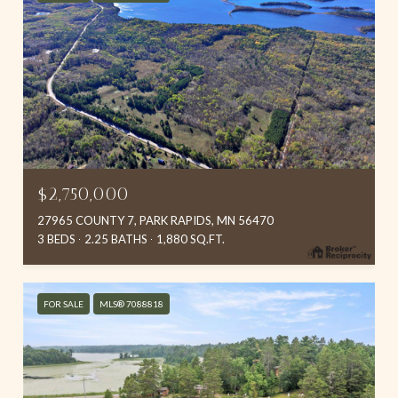
$2,750,000
27965 COUNTY 7, PARK RAPIDS, MN 56470
3 BEDS
2.25 BATHS
1,880 SQ.FT.
FOR SALE
MLS® 7088818