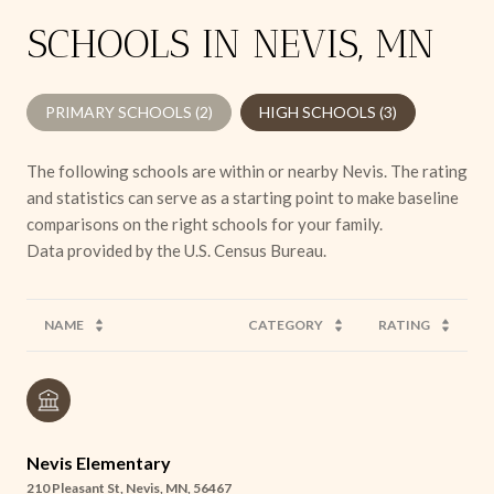
SCHOOLS IN NEVIS, MN
PRIMARY SCHOOLS (
2
)
HIGH SCHOOLS (
3
)
The following schools are within or nearby Nevis. The rating
and statistics can serve as a starting point to make baseline
comparisons on the right schools for your family.
NAME
CATEGORY
RATING
Nevis Elementary
210 Pleasant St, Nevis, MN, 56467