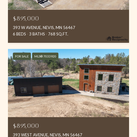
$895,000
393 W AVENUE, NEVIS, MN 56467
6 BEDS
3 BATHS
768 SQ.FT.
FOR SALE
MLS® 7033920
$895,000
393 WEST AVENUE, NEVIS, MN 56467