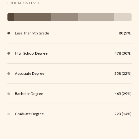
EDUCATION LEVEL
Less Than 9th Grade
80 (5%)
High School Degree
478 (30%)
Associate Degree
358 (22%)
Bachelor Degree
465 (29%)
Graduate Degree
223 (14%)