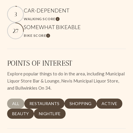
CAR-DEPENDENT
3
WALKING SCORE
Learn More
SOMEWHAT BIKEABLE
27
BIKE SCORE
Learn More
POINTS OF INTEREST
Explore popular things to do in the area, including Municipal
Liquor Store Bar & Lounge, Nevis Municipal Liquor Store,
and Bullwinkles On 34.
SEARCH BUSINESSES RELATED TO
ALL
SEARCH BUSINESSES RELATED TO
RESTAURANTS
SEARCH BUSINESSES RELATED 
SHOPPING
SEARCH BUSINE
ACTIVE
SEARCH BUSINESSES RELATED TO
BEAUTY
SEARCH BUSINESSES RELATED TO
NIGHTLIFE