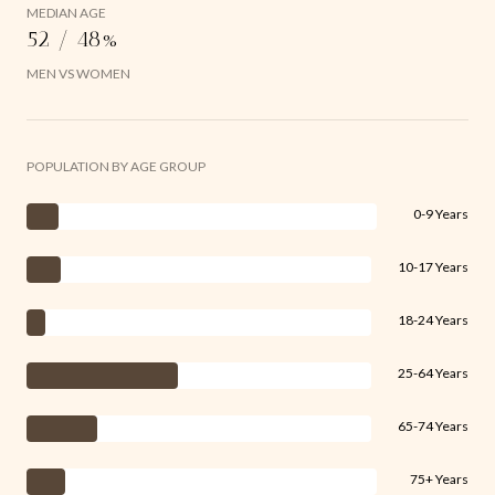
MEDIAN AGE
52 / 48%
MEN VS WOMEN
POPULATION BY AGE GROUP
0-9 Years
10-17 Years
18-24 Years
25-64 Years
65-74 Years
75+ Years