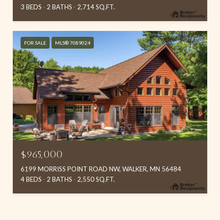
3 BEDS
2 BATHS
2,714 SQ.FT.
FOR SALE
MLS® 7089024
$965,000
6199 MORRISS POINT ROAD NW, WALKER, MN 56484
4 BEDS
2 BATHS
2,550 SQ.FT.