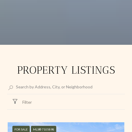
PROPERTY LISTINGS
Filter
FOR SALE
MLS® 7105898