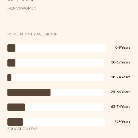
MEN VS WOMEN
POPULATION BY AGE GROUP
0-9 Years
10-17 Years
18-24 Years
25-64 Years
65-74 Years
75+ Years
EDUCATION LEVEL