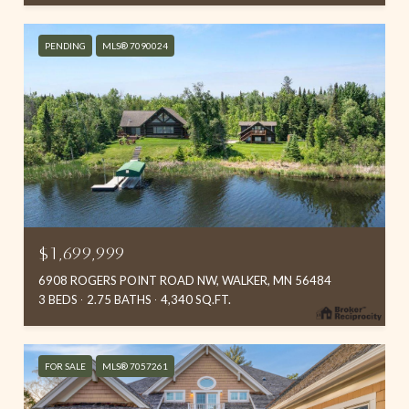
PENDING
MLS® 7090024
$1,699,999
6908 ROGERS POINT ROAD NW, WALKER, MN 56484
3 BEDS
2.75 BATHS
4,340 SQ.FT.
FOR SALE
MLS® 7057261