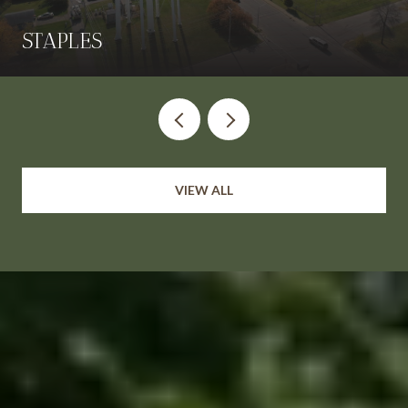
STAPLES
VIEW ALL