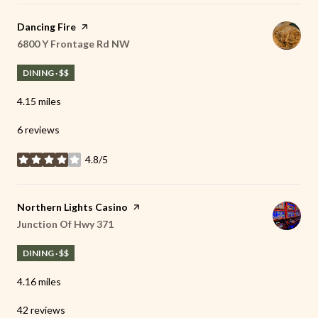
Visit the
Dancing Fire
page on Yelp
Search
6800 Y Frontage Rd NW
on Google Maps
DINING · $$
4.15
miles
6 reviews
4.8/5
stars
Visit the
Northern Lights Casino
page on Yelp
Search
Junction Of Hwy 371
on Google Maps
DINING · $$
4.16
miles
42 reviews