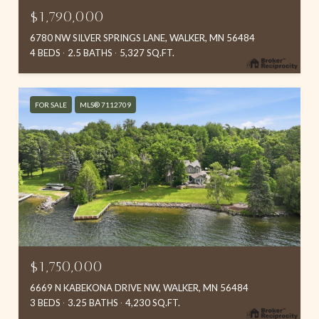
$1,790,000
6780 NW SILVER SPRINGS LANE, WALKER, MN 56484
4 BEDS
2.5 BATHS
5,327 SQ.FT.
FOR SALE
MLS® 7112709
$1,750,000
6669 N KABEKONA DRIVE NW, WALKER, MN 56484
3 BEDS
3.25 BATHS
4,230 SQ.FT.