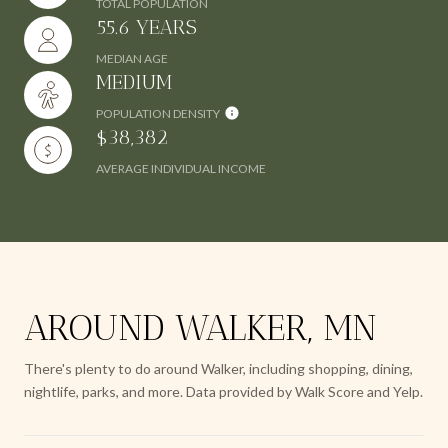
TOTAL POPULATION
55.6 YEARS
MEDIAN AGE
MEDIUM
POPULATION DENSITY
$38,382
AVERAGE INDIVIDUAL INCOME
AROUND WALKER, MN
There's plenty to do around Walker, including shopping, dining,
nightlife, parks, and more. Data provided by Walk Score and Yelp.