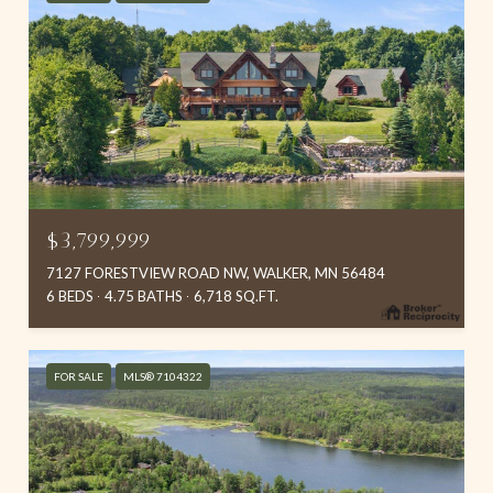
$3,799,999
7127 FORESTVIEW ROAD NW, WALKER, MN 56484
6 BEDS
4.75 BATHS
6,718 SQ.FT.
FOR SALE
MLS® 7104322