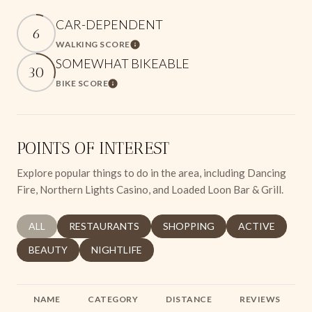
CAR-DEPENDENT
6
WALKING SCORE
Learn More
SOMEWHAT BIKEABLE
30
BIKE SCORE
Learn More
POINTS OF INTEREST
Explore popular things to do in the area, including Dancing
Fire, Northern Lights Casino, and Loaded Loon Bar & Grill.
SEARCH BUSINESSES RELATED TO
ALL
SEARCH BUSINESSES RELATED TO
RESTAURANTS
SEARCH BUSINESSES RELATED 
SHOPPING
SEARCH BUSINE
ACTIVE
SEARCH BUSINESSES RELATED TO
BEAUTY
SEARCH BUSINESSES RELATED TO
NIGHTLIFE
NAME
CATEGORY
DISTANCE
REVIEWS