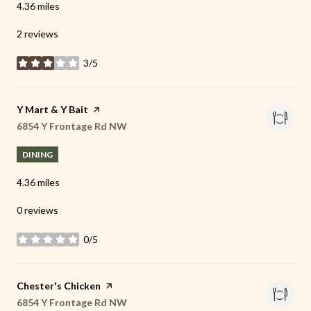
4.36
miles
2 reviews
3/5
stars
Visit the
Y Mart & Y Bait
page on Yelp
Search
6854 Y Frontage Rd NW
on Google Maps
DINING
4.36
miles
0 reviews
0/5
stars
Visit the
Chester's Chicken
page on Yelp
Search
6854 Y Frontage Rd NW
on Google Maps