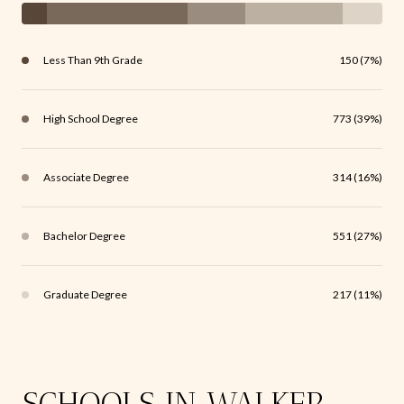
Less Than 9th Grade
150 (7%)
High School Degree
773 (39%)
Associate Degree
314 (16%)
Bachelor Degree
551 (27%)
Graduate Degree
217 (11%)
SCHOOLS IN WALKER,