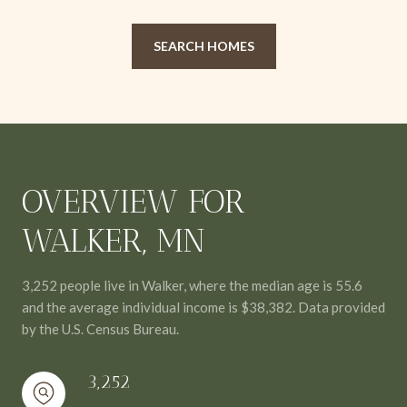
SEARCH HOMES
OVERVIEW FOR
WALKER, MN
3,252 people live in Walker, where the median age is 55.6
and the average individual income is $38,382. Data provided
by the U.S. Census Bureau.
3,252