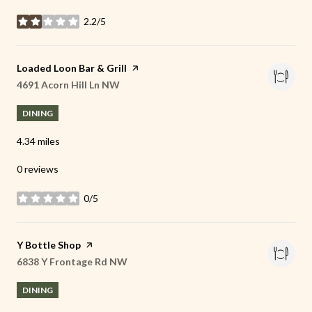
2.2/5
stars
Visit the
Loaded Loon Bar & Grill
page on Yelp
Search
4691 Acorn Hill Ln NW
on Google Maps
DINING
4.34
miles
0 reviews
0/5
stars
Visit the
Y Bottle Shop
page on Yelp
Search
6838 Y Frontage Rd NW
on Google Maps
DINING