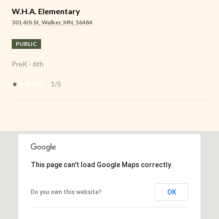
W.H.A. Elementary
301 4th St, Walker, MN, 56484
PUBLIC
PreK - 6th
1/5
SHOW MORE
This page can't load Google Maps correctly.
OK
Do you own this website?