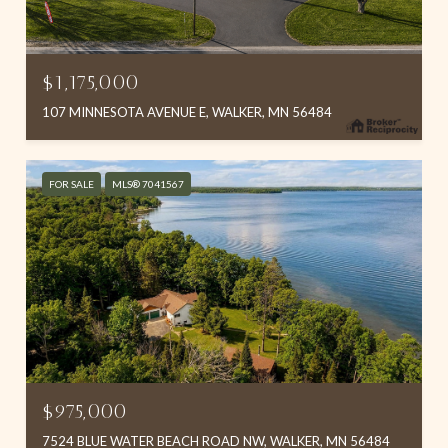
$1,175,000
107 MINNESOTA AVENUE E, WALKER, MN 56484
FOR SALE
MLS® 7041567
$975,000
7524 BLUE WATER BEACH ROAD NW, WALKER, MN 56484