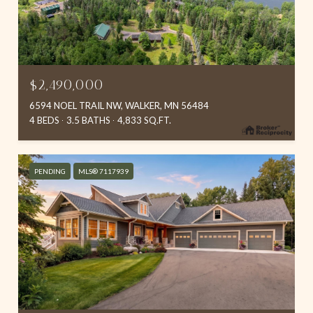
$2,490,000
6594 NOEL TRAIL NW, WALKER, MN 56484
4 BEDS
3.5 BATHS
4,833 SQ.FT.
PENDING
MLS® 7117939