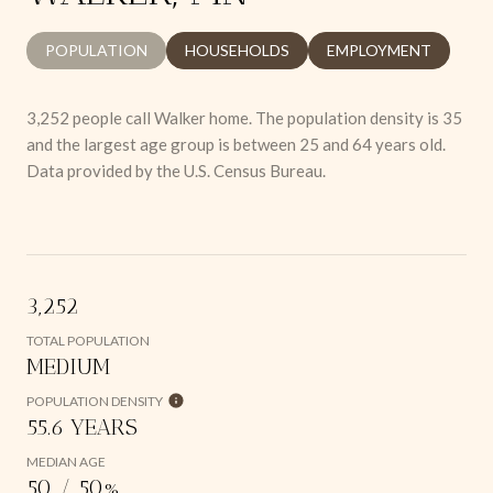
POPULATION
HOUSEHOLDS
EMPLOYMENT
3,252 people call Walker home. The population density is 35
and the largest age group is
between 25 and 64 years old.
Data provided by the U.S. Census Bureau.
3,252
TOTAL POPULATION
MEDIUM
POPULATION DENSITY
55.6 YEARS
MEDIAN AGE
50 / 50%