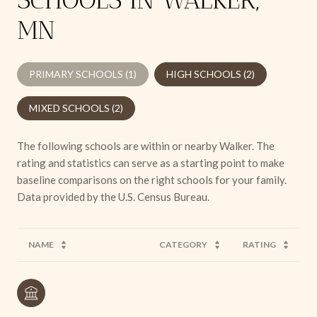
MN
PRIMARY SCHOOLS (
1
)
HIGH SCHOOLS (
2
)
MIXED SCHOOLS (
2
)
The following schools are within or nearby Walker. The
rating and statistics can serve as a starting point to make
baseline comparisons on the right schools for your family.
NAME
CATEGORY
RATING