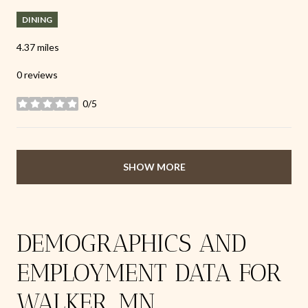
DINING
4.37
miles
0 reviews
0/5
stars
SHOW MORE
DEMOGRAPHICS AND
EMPLOYMENT DATA FOR
WALKER, MN