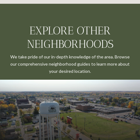
EXPLORE OTHER
NEIGHBORHOODS
We take pride of our in-depth knowledge of the area. Browse
our comprehensive neighborhood guides to learn more about
your desired location.