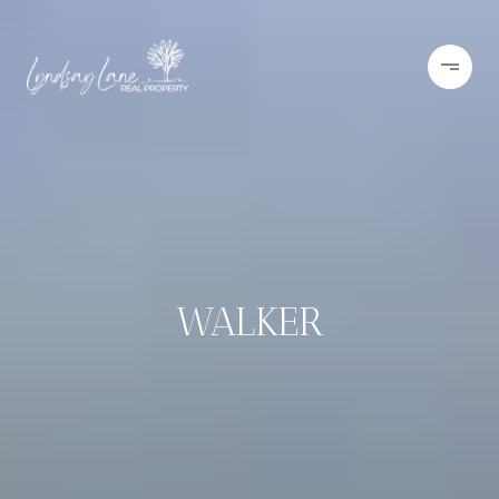
WALKER