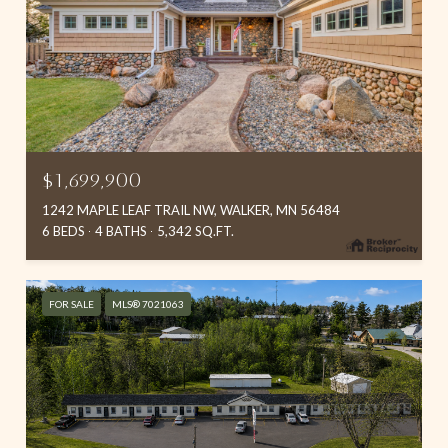
$1,699,900
1242 MAPLE LEAF TRAIL NW, WALKER, MN 56484
6 BEDS
4 BATHS
5,342 SQ.FT.
FOR SALE
MLS® 7021063